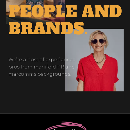
PEOPLE
AND
BRANDS.
We’re a host of experienced
pros from manifold PR and
marcomms backgrounds.