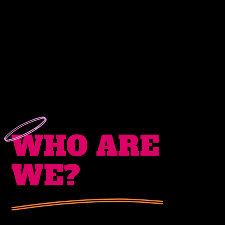
WHO
ARE
WE?