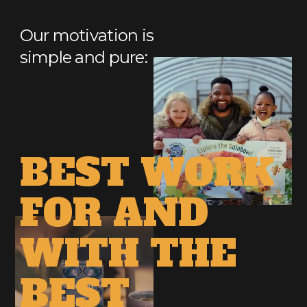
Our motivation is
simple and pure:
DO
BEST
THE
WORK
FOR
AND
WITH
THE
BEST