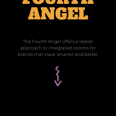
ANGEL
The Fourth Angel offers a lateral
approach to integrated comms for
brands that crave smarter and better.