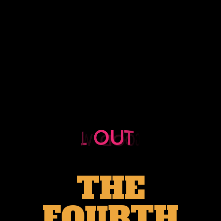
THE
FOURTH