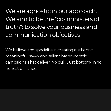
We are agnostic in our approach.
We aim to be the “co- ministers of
truth”: to solve your business and
communication objectives.
We believe and specialise in creating authentic,
meaningful, savvy and salient brand-centric
campaigns. That deliver. No bull. Just bottom-lining,
honest brilliance.