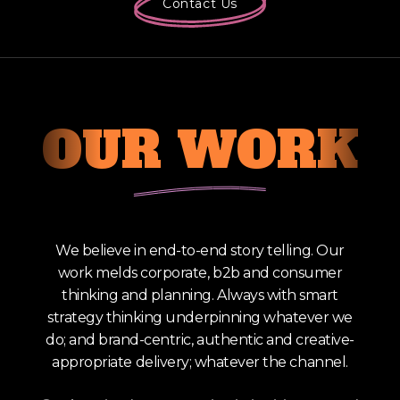
Contact Us
OUR
WORK
We believe in end-to-end story telling. Our
work melds corporate, b2b and consumer
thinking and planning. Always with smart
strategy thinking underpinning whatever we
do; and brand-centric, authentic and creative-
appropriate delivery; whatever the channel.